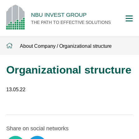
NBU INVEST GROUP
THE PATH TO EFFECTIVE SOLUTIONS
About Company
/
Organizational structure
Organizational structure
13.05.22
Share on social networks