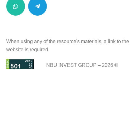
When using any of the resource's materials, a link to the
website is required
NBU INVEST GROUP – 2026 ©