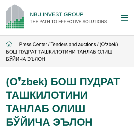
NBU INVEST GROUP
THE PATH TO EFFECTIVE SOLUTIONS
Press Center
/
Tenders and auctions
/
(O❜zbek)
БОШ ПУДРАТ ТАШКИЛОТИНИ ТАНЛАБ ОЛИШ
БЎЙИЧА ЭЪЛОН
(O❜zbek) БОШ ПУДРАТ
ТАШКИЛОТИНИ
ТАНЛАБ ОЛИШ
БЎЙИЧА ЭЪЛОН