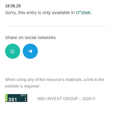
18.06.26
Sorry, this entry is only available in
O❜zbek
.
Share on social networks
When using any of the resource's materials, a link to the
website is required
NBU INVEST GROUP – 2026 ©