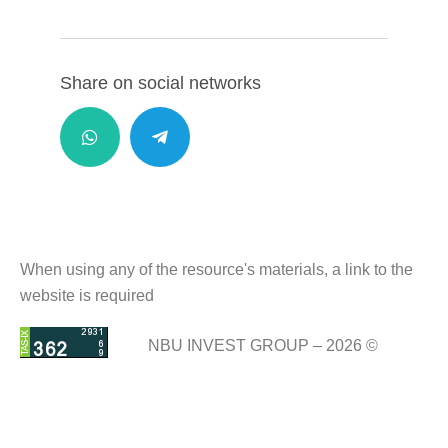
Share on social networks
When using any of the resource's materials, a link to the
website is required
NBU INVEST GROUP – 2026 ©