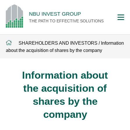
NBU INVEST GROUP
THE PATH TO EFFECTIVE SOLUTIONS
SHAREHOLDERS AND INVESTORS
/
Information
about the acquisition of shares by the company
Information about
the acquisition of
shares by the
company