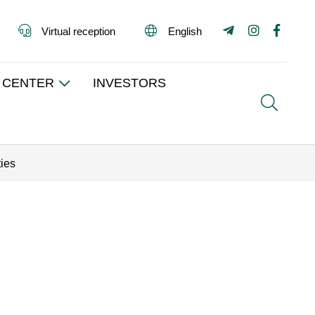
Virtual reception
English
 CENTER
INVESTORS
Search
ties