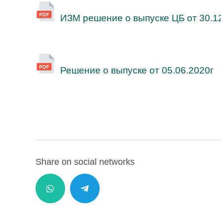
ИЗМ решение о выпуске ЦБ от 30.1
Решение о выпуске от 05.06.2020г
Share on social networks