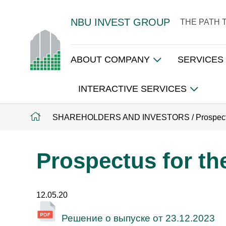
NBU INVEST GROUP
THE PATH 
ABOUT COMPANY
SERVICES
INTERACTIVE SERVICES
SHAREHOLDERS AND INVESTORS
/
Prospect
Prospectus for the
12.05.20
Решение о выпуске от 23.12.2023