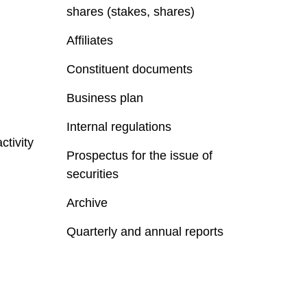
shares (stakes, shares)
Affiliates
Constituent documents
Business plan
Internal regulations
ctivity
Prospectus for the issue of
securities
Archive
Quarterly and annual reports