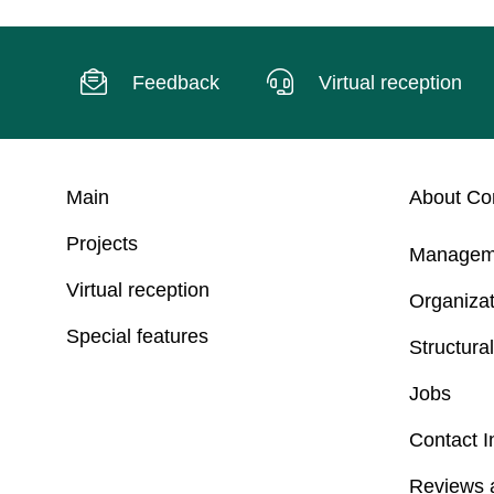
Feedback
Virtual reception
Main
About C
Projects
Managem
Virtual reception
Organizat
Special features
Structural
Jobs
Contact I
Reviews 