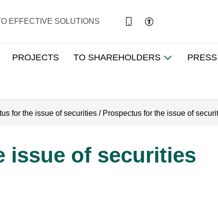
TO EFFECTIVE SOLUTIONS
PROJECTS
TO SHAREHOLDERS
PRESS
us for the issue of securities
/
Prospectus for the issue of securi
 issue of securities