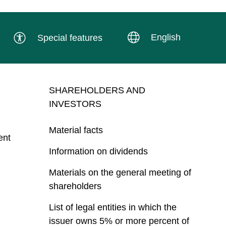
English
Special features
SHAREHOLDERS AND
INVESTORS
Material facts
ent
Information on dividends
Materials on the general meeting of
shareholders
List of legal entities in which the
issuer owns 5% or more percent of