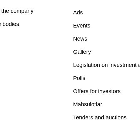
f the company
Ads
e bodies
Events
News
Gallery
Legislation on investment a
Polls
Offers for investors
Mahsulotlar
Tenders and auctions