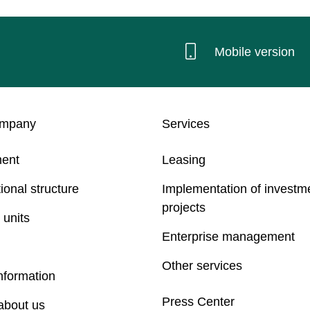
Mobile version
ompany
Services
ent
Leasing
ional structure
Implementation of investm
projects
 units
Enterprise management
Other services
nformation
Press Center
about us