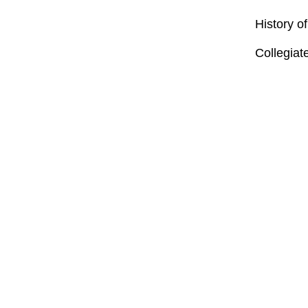
History o
Collegiat