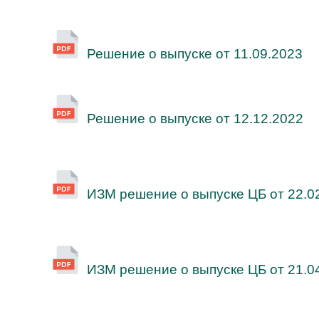
Решение о выпуске от 11.09.2023
Решение о выпуске от 12.12.2022
ИЗМ решение о выпуске ЦБ от 22.0
ИЗМ решение о выпуске ЦБ от 21.0