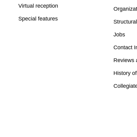
Virtual reception
Organizat
Special features
Structural
Jobs
Contact I
Reviews 
History o
Collegiat