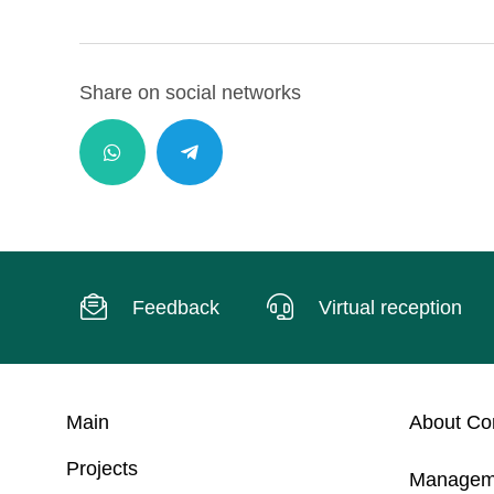
Share on social networks
Feedback
Virtual reception
Main
About C
Projects
Managem