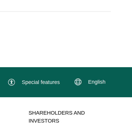
English
Special features
SHAREHOLDERS AND
INVESTORS