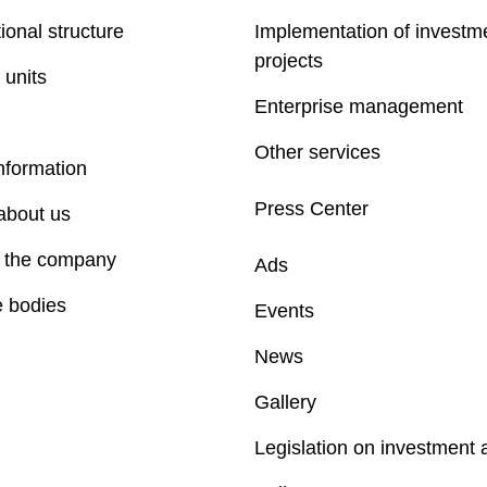
ional structure
Implementation of investm
projects
 units
Enterprise management
Other services
nformation
Press Center
about us
f the company
Ads
e bodies
Events
News
Gallery
Legislation on investment a