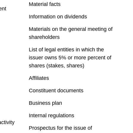
Material facts
ent
Information on dividends
Materials on the general meeting of
shareholders
List of legal entities in which the
issuer owns 5% or more percent of
shares (stakes, shares)
Affiliates
Constituent documents
Business plan
Internal regulations
ctivity
Prospectus for the issue of