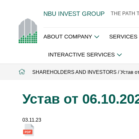
NBU INVEST GROUP
THE PATH 
ABOUT COMPANY
SERVICES
INTERACTIVE SERVICES
SHAREHOLDERS AND INVESTORS
/
Устав о
Устав от 06.10.20
03.11.23