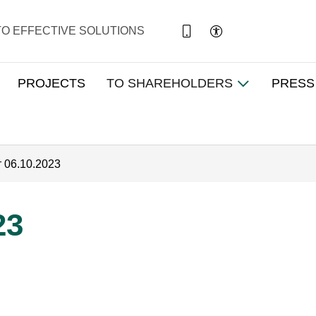
TO EFFECTIVE SOLUTIONS
PROJECTS
TO SHAREHOLDERS
PRESS
т 06.10.2023
23