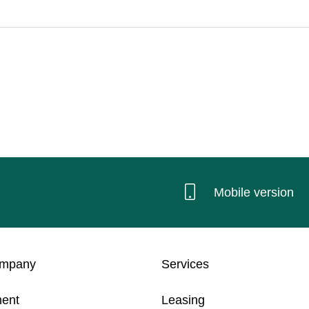
Mobile version
ompany
Services
ent
Leasing