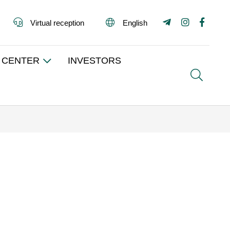
Virtual reception
English
 CENTER
INVESTORS
Search