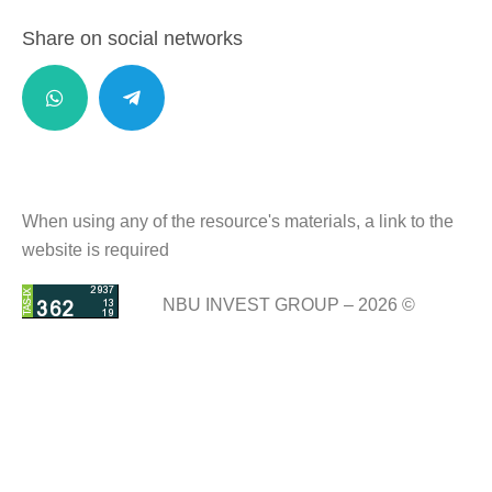
Share on social networks
When using any of the resource's materials, a link to the
website is required
NBU INVEST GROUP – 2026 ©