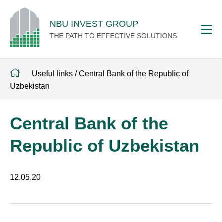
NBU INVEST GROUP
THE PATH TO EFFECTIVE SOLUTIONS
Useful links
/
Central Bank of the Republic of
Uzbekistan
Central Bank of the
Republic of Uzbekistan
12.05.20