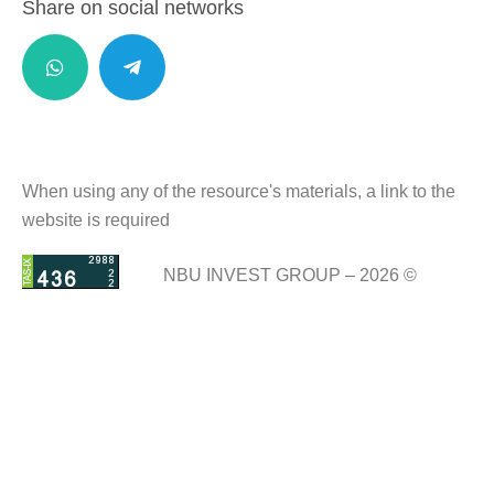
Share on social networks
When using any of the resource's materials, a link to the
website is required
NBU INVEST GROUP – 2026 ©