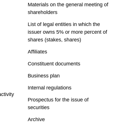
Materials on the general meeting of
shareholders
List of legal entities in which the
issuer owns 5% or more percent of
shares (stakes, shares)
Affiliates
Constituent documents
Business plan
Internal regulations
ctivity
Prospectus for the issue of
securities
Archive