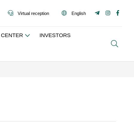
Virtual reception
English
 CENTER
INVESTORS
Search