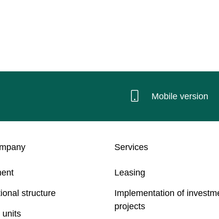
Mobile version
ompany
Services
ent
Leasing
ional structure
Implementation of investm
projects
 units