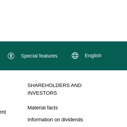
English
Special features
SHAREHOLDERS AND
INVESTORS
Material facts
ent
Information on dividends