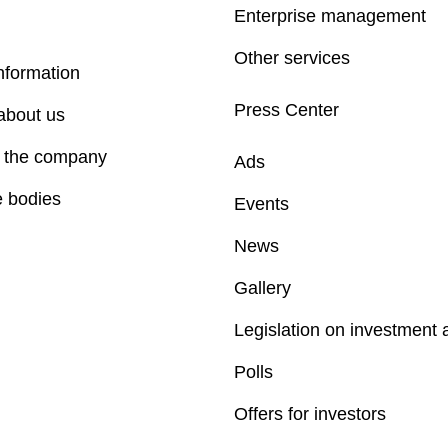
Enterprise management
Other services
nformation
Press Center
about us
f the company
Ads
e bodies
Events
News
Gallery
Legislation on investment a
Polls
Offers for investors