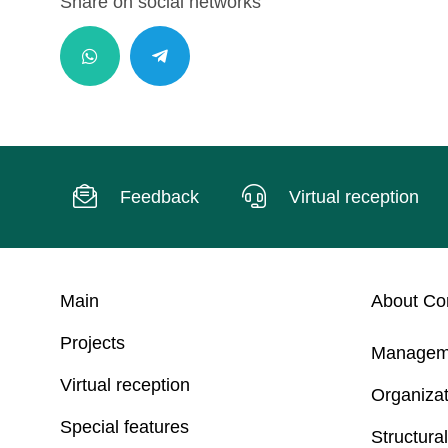
Share on social networks
Feedback
Virtual reception
Main
About C
Projects
Managem
Virtual reception
Organizat
Special features
Structural