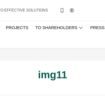
TO EFFECTIVE SOLUTIONS
PROJECTS
TO SHAREHOLDERS
PRESS
img11