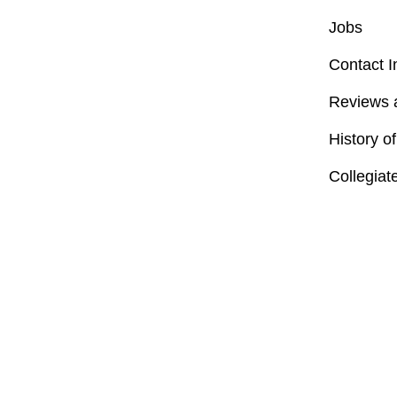
Jobs
Contact I
Reviews 
History o
Collegiat