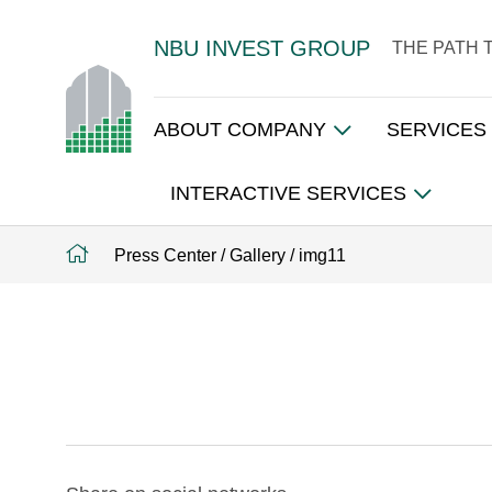
NBU INVEST GROUP
THE PATH 
ABOUT COMPANY
SERVICES
INTERACTIVE SERVICES
Press Center
/
Gallery
/
img11