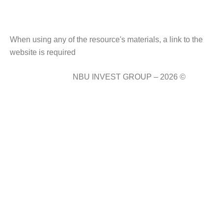
When using any of the resource's materials, a link to the
website is required
NBU INVEST GROUP – 2026 ©