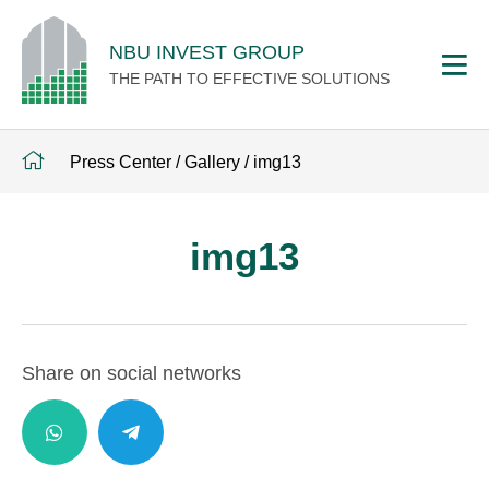
NBU INVEST GROUP
THE PATH TO EFFECTIVE SOLUTIONS
Press Center
/
Gallery
/
img13
img13
Share on social networks