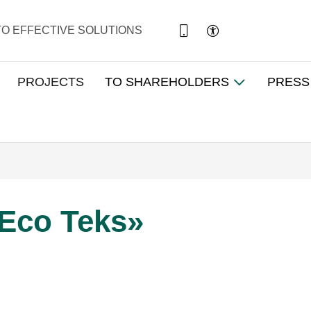
TO EFFECTIVE SOLUTIONS
PROJECTS
TO SHAREHOLDERS
PRESS
Eco Teks»