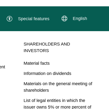
English
Special features
SHAREHOLDERS AND
INVESTORS
Material facts
ent
Information on dividends
Materials on the general meeting of
shareholders
List of legal entities in which the
issuer owns 5% or more percent of