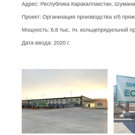
Адрес: Республика Каракалпакстан, Шумана
Проект: Организация производства х/б пряж
Мощность: 6,8 тыс. тн. кольцепрядильной пр
Дата ввода: 2020 г.