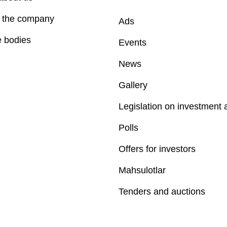
f the company
Ads
e bodies
Events
News
Gallery
Legislation on investment a
Polls
Offers for investors
Mahsulotlar
Tenders and auctions