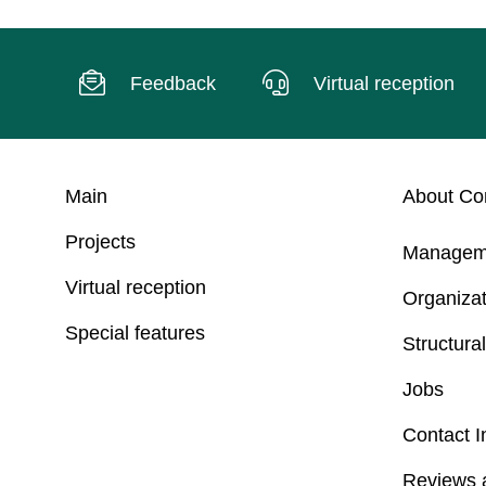
Feedback
Virtual reception
Main
About C
Projects
Managem
Virtual reception
Organizat
Special features
Structural
Jobs
Contact I
Reviews 