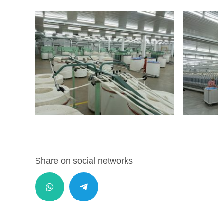
Share on social networks