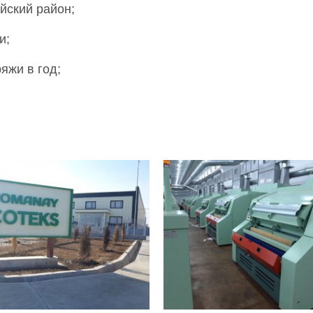
йский район;
и;
яжи в год;