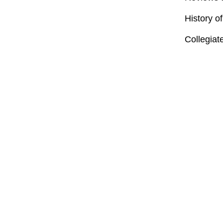
History o
Collegiat