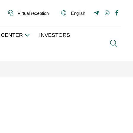
Virtual reception
English
 CENTER
INVESTORS
Search