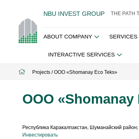
NBU INVEST GROUP
THE PATH 
ABOUT COMPANY
SERVICES
INTERACTIVE SERVICES
Projects
/
ООО «Shomanay Eco Teks»
ООО «Shomanay 
Республика Каракалпакстан, Шуманайский район;
Инвестировать