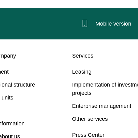
Mobile version
ompany
Services
ent
Leasing
ional structure
Implementation of investm
projects
 units
Enterprise management
Other services
nformation
Press Center
about us