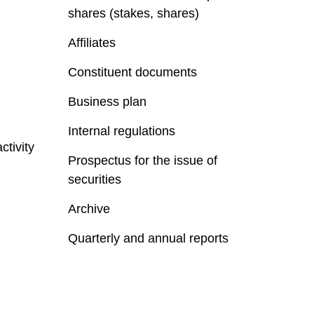
shares (stakes, shares)
Affiliates
Constituent documents
Business plan
Internal regulations
ctivity
Prospectus for the issue of
securities
Archive
Quarterly and annual reports