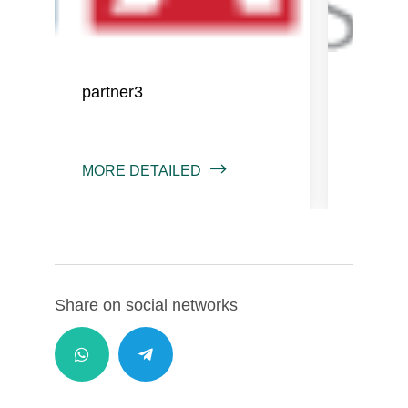
partner3
partne
MORE DETAILED
MORE 
Share on social networks