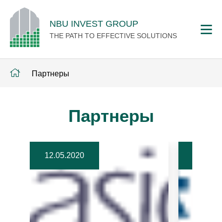
NBU INVEST GROUP
THE PATH TO EFFECTIVE SOLUTIONS
Партнеры
Партнеры
12.05.2020
12.05.2