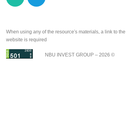
When using any of the resource's materials, a link to the
website is required
NBU INVEST GROUP – 2026 ©