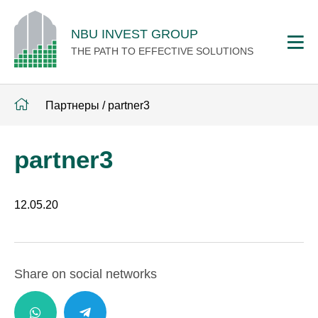
NBU INVEST GROUP
THE PATH TO EFFECTIVE SOLUTIONS
Партнеры
/
partner3
partner3
12.05.20
Share on social networks