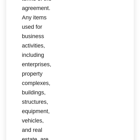
agreement.
Any items
used for
business
activities,
including
enterprises,
property
complexes,
buildings,
structures,
equipment,
vehicles,
and real
estate, are