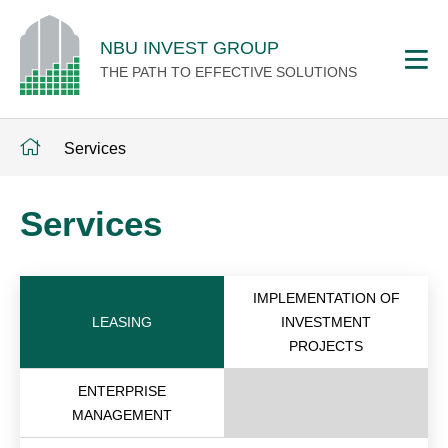
NBU INVEST GROUP
THE PATH TO EFFECTIVE SOLUTIONS
Services
Services
IMPLEMENTATION OF
LEASING
INVESTMENT
PROJECTS
ENTERPRISE
MANAGEMENT