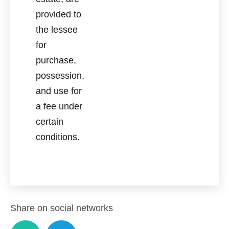
provided to
the lessee
for
purchase,
possession,
and use for
a fee under
certain
conditions.
Share on social networks