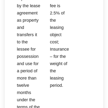
by the lease
fee is
agreement
2.5% of
as property
the
and
leasing
transfers it
object
to the
cost;
lessee for
Insurance
possession
– for the
and use for
weight of
a period of
the
more than
leasing
twelve
period.
months
under the
terms of the