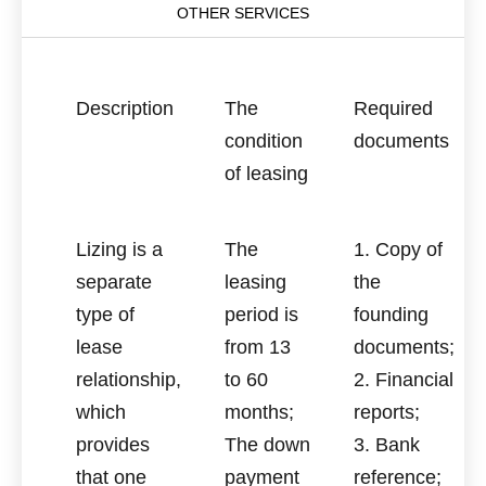
OTHER SERVICES
Description
The
Required
condition
documents
of leasing
Lizing is a
The
1. Copy of
separate
leasing
the
type of
period is
founding
lease
from 13
documents;
relationship,
to 60
2. Financial
which
months;
reports;
provides
The down
3. Bank
that one
payment
reference;