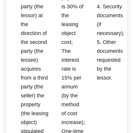
party (the
is 30% of
4. Security
lessor) at
the
documents
the
leasing
(if
direction of
object
necessary);
the second
cost;
5. Other
party (the
The
documents
lessee)
interest
requested
acquires
rate is
by the
from a third
15% per
lessor.
party (the
annum
seller) the
(by the
property
method
(the leasing
of cost
object)
increase);
stipulated
One-time