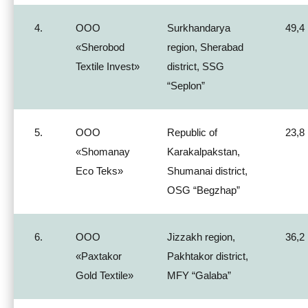
4.
ООО
Surkhandarya
49,4
«Sherobod
region, Sherabad
Textile Invest»
district, SSG
“Seplon”
5.
ООО
Republic of
23,8
«Shomanay
Karakalpakstan,
Eco Teks»
Shumanai district,
OSG “Begzhap”
6.
ООО
Jizzakh region,
36,2
«Paxtakor
Pakhtakor district,
Gold Textile»
MFY “Galaba”