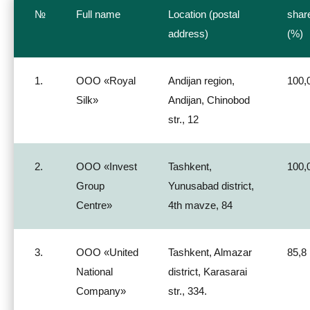
№
Full name
Location (postal
shar
address)
(%)
1.
ООО «Royal
Andijan region,
100,
Silk»
Andijan, Chinobod
str., 12
2.
ООО «Invest
Tashkent,
100,
Group
Yunusabad district,
Centre»
4th mavze, 84
3.
ООО «United
Tashkent, Almazar
85,8
National
district, Karasarai
Company»
str., 334.