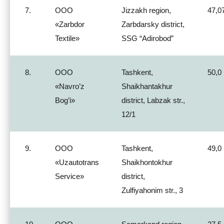
7.
ООО
Jizzakh region,
47,0
«Zarbdor
Zarbdarsky district,
Textile»
SSG “Adirobod”
8.
ООО
Tashkent,
50,0
«Navro’z
Shaikhantakhur
Bog’i»
district, Labzak str.,
12/1
9.
ООО
Tashkent,
49,0
«Uzautotrans
Shaikhontokhur
Service»
district,
Zulfiyahonim str., 3