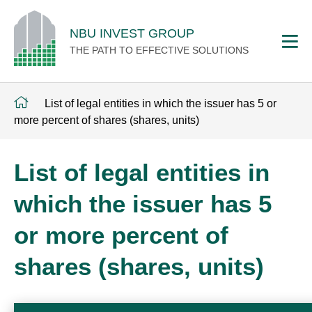
NBU INVEST GROUP
THE PATH TO EFFECTIVE SOLUTIONS
List of legal entities in which the issuer has 5 or
more percent of shares (shares, units)
List of legal entities in
which the issuer has 5
or more percent of
shares (shares, units)