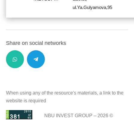
ul.Ya.Gulyamova,95
Share on social networks
When using any of the resource's materials, a link to the
website is required
NBU INVEST GROUP – 2026 ©