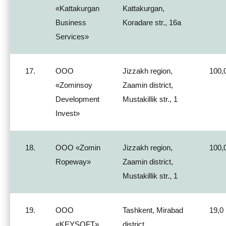
«Kattakurgan
Kattakurgan,
Business
Koradare str., 16a
Services»
17.
ООО
Jizzakh region,
100,
«Zominsoy
Zaamin district,
Development
Mustakillik str., 1
Invest»
18.
ООО «Zomin
Jizzakh region,
100,
Ropeway»
Zaamin district,
Mustakillik str., 1
19.
ООО
Tashkent, Mirabad
19,0
«KEYSOFT»
district,