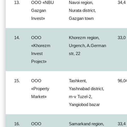
13.
ООО «NBU
Navoi region,
34,4
Gazgan
Nurata district,
Invest»
Gazgan town
14.
ООО
Khorezm region,
33,0
«Khorezm
Urgench, A.German
Invest
str, 22
Project»
15.
ООО
Tashkent,
96,0
«Property
Yashnabad district,
Market»
m-v Tuzel-2,
Yangiobod bazar
16.
ООО
Samarkand region,
33,4