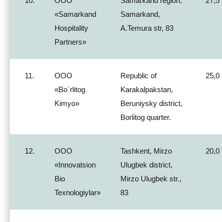
10.
ООО
Samarkand region,
27,5
«Samarkand
Samarkand,
Hospitality
A.Temura str, 83
Partners»
11.
ООО
Republic of
25,0
«Bo`rlitog
Karakalpakstan,
Kimyo»
Beruniysky district,
Borlitog quarter.
12.
ООО
Tashkent, Mirzo
20,0
«Innovatsion
Ulugbek district,
Bio
Mirzo Ulugbek str.,
Texnologiylar»
83