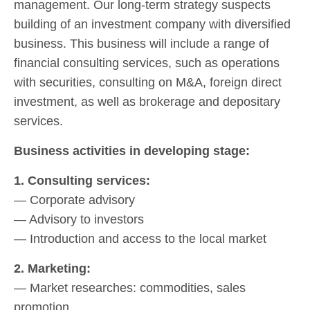
management. Our long-term strategy suspects
building of an investment company with diversified
business. This business will include a range of
financial consulting services, such as operations
with securities, consulting on M&A, foreign direct
investment, as well as brokerage and depositary
services.
Business activities in developing stage:
1. Consulting services:
— Corporate advisory
— Advisory to investors
— Introduction and access to the local market
2. Marketing:
— Market researches: commodities, sales
promotion