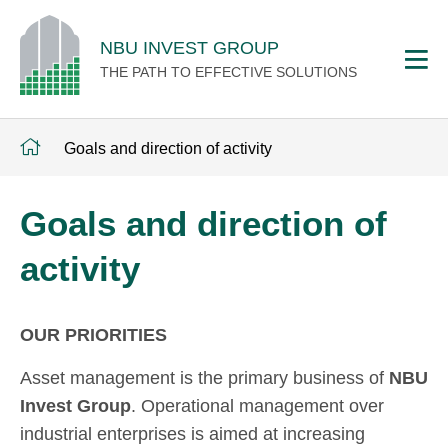
NBU INVEST GROUP
THE PATH TO EFFECTIVE SOLUTIONS
Goals and direction of activity
Goals and direction of
activity
OUR PRIORITIES
Asset management is the primary business of
NBU
Invest Group
. Operational management over
industrial enterprises is aimed at increasing