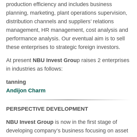
production efficiency and includes business
planning, marketing, plant operations supervision,
distribution channels and suppliers’ relations
management, HR management, cost analysis and
performance analysis. Our eventual aim is to sell
these enterprises to strategic foreign investors.
At present
NBU Invest Grou
p raises 2 enterprises
in industries as follows:
tanning
Andijon Charm
PERSPECTIVE DEVELOPMENT
NBU Invest Group
is now in the first stage of
developing company’s business focusing on asset