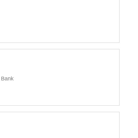
l Bank