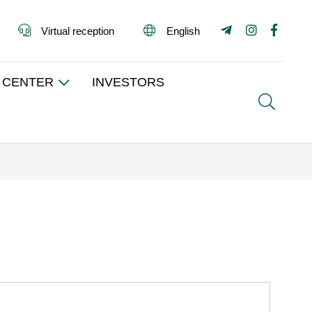
Virtual reception
English
 CENTER
INVESTORS
Search