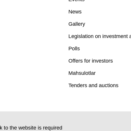
News
Gallery
Legislation on investment a
Polls
Offers for investors
Mahsulotlar
Tenders and auctions
k to the website is required