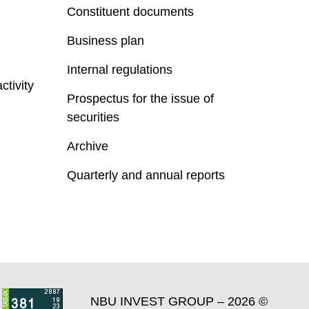
Constituent documents
Business plan
Internal regulations
ctivity
Prospectus for the issue of
securities
Archive
Quarterly and annual reports
NBU INVEST GROUP – 2026 ©