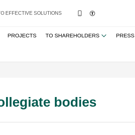
TO EFFECTIVE SOLUTIONS
PROJECTS
TO SHAREHOLDERS
PRESS
ollegiate bodies