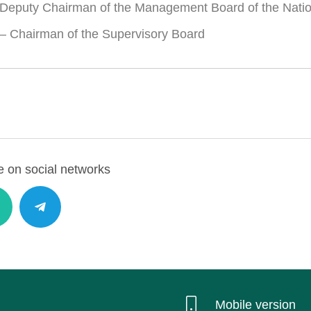
Deputy Chairman of the Management Board of the Nati
– Chairman of the Supervisory Board
 on social networks
Mobile version