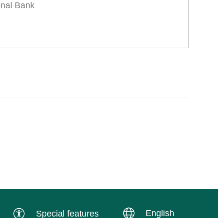
onal Bank
English
Special features