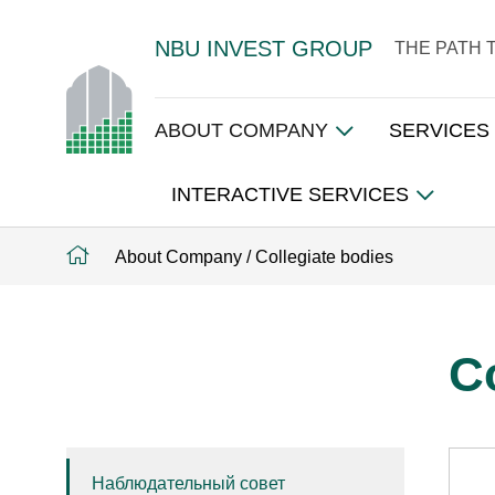
NBU INVEST GROUP
THE PATH 
ABOUT COMPANY
SERVICES
INTERACTIVE SERVICES
About Company
/
Collegiate bodies
C
Наблюдательный совет