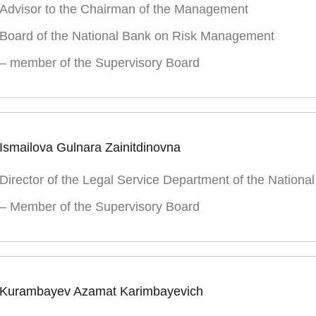
Advisor to the Chairman of the Management
Board of the National Bank on Risk Management
– member of the Supervisory Board
Ismailova Gulnara Zainitdinovna
Director of the Legal Service Department of the Nationa
– Member of the Supervisory Board
Kurambayev Azamat Karimbayevich