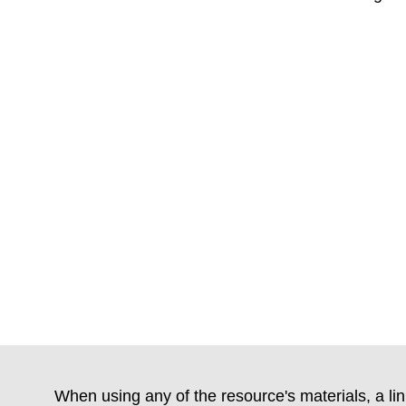
When using any of the resource's materials, a lin