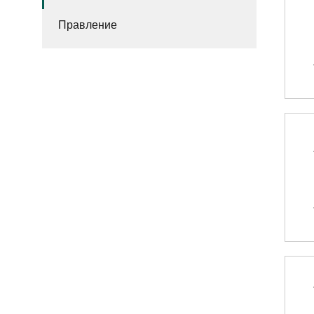
Правление