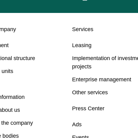
ompany
Services
ent
Leasing
ional structure
Implementation of investm
projects
 units
Enterprise management
Other services
nformation
Press Center
about us
f the company
Ads
e bodies
Events