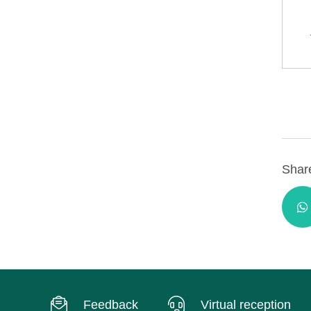
Share
Feedback
Virtual reception