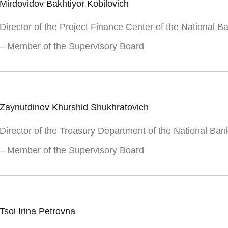
Mirdovidov Bakhtiyor Kobilovich
Director of the Project Finance Center of the National B
– Member of the Supervisory Board
Zaynutdinov Khurshid Shukhratovich
Director of the Treasury Department of the National Ban
– Member of the Supervisory Board
Tsoi Irina Petrovna