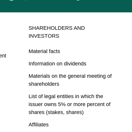
SHAREHOLDERS AND
INVESTORS
Material facts
ent
Information on dividends
Materials on the general meeting of
shareholders
List of legal entities in which the
issuer owns 5% or more percent of
shares (stakes, shares)
Affiliates