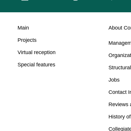
Main
About C
Projects
Managem
Virtual reception
Organizat
Special features
Structural
Jobs
Contact I
Reviews 
History o
Collegiat