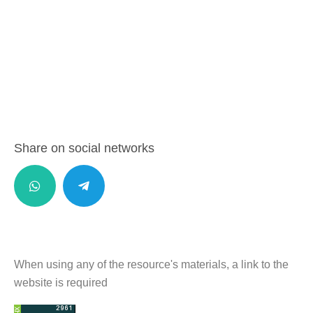
Share on social networks
When using any of the resource's materials, a link to the
website is required