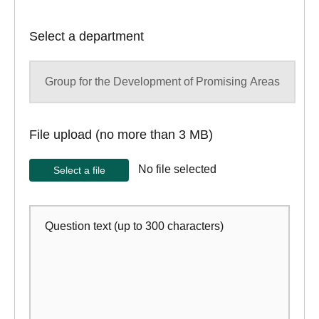
Select a department
File upload (no more than 3 MB)
Select a file