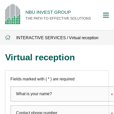
NBU INVEST GROUP
THE PATH TO EFFECTIVE SOLUTIONS
INTERACTIVE SERVICES
/
Virtual reception
Virtual reception
Fields marked with ( * ) are required