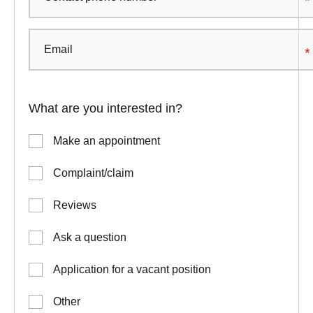
What are you interested in?
Make an appointment
Complaint/claim
Reviews
Ask a question
Application for a vacant position
Other