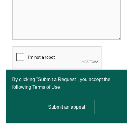
By clicking "Submit a Request", you accept the
following Terms of Use