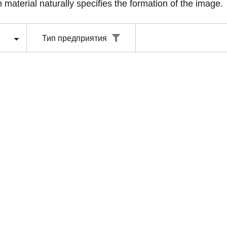
 material naturally specifies the formation of the image.
Тип предприятия