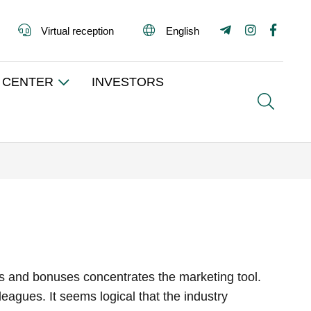
Virtual reception
English
 CENTER
INVESTORS
Search
unts and bonuses concentrates the marketing tool.
eagues. It seems logical that the industry