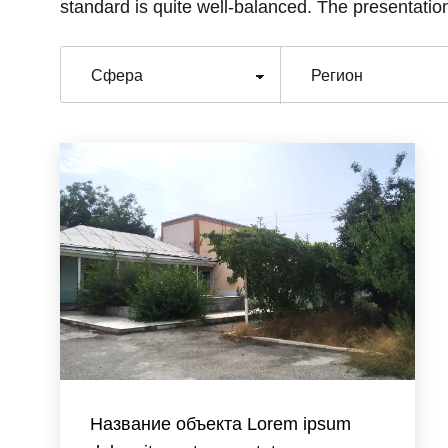
standard is quite well-balanced. The presentation
Название объекта Lorem ipsum