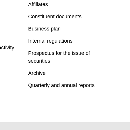
Affiliates
Constituent documents
Business plan
Internal regulations
ctivity
Prospectus for the issue of
securities
Archive
Quarterly and annual reports