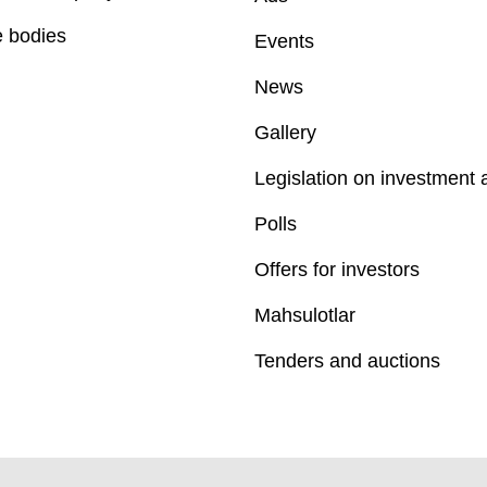
e bodies
Events
News
Gallery
Legislation on investment a
Polls
Offers for investors
Mahsulotlar
Tenders and auctions