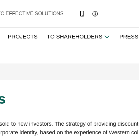
TO EFFECTIVE SOLUTIONS
PROJECTS
TO SHAREHOLDERS
PRESS
s
ng sold to new investors. The strategy of providing disco
porate identity, based on the experience of Western coll