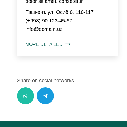
dolor sit amet, consetetur
Ташкент, ул. Осиё 6, 116-117
(+998) 90 123-45-67
info@domain.uz
MORE DETAILED
Share on social networks