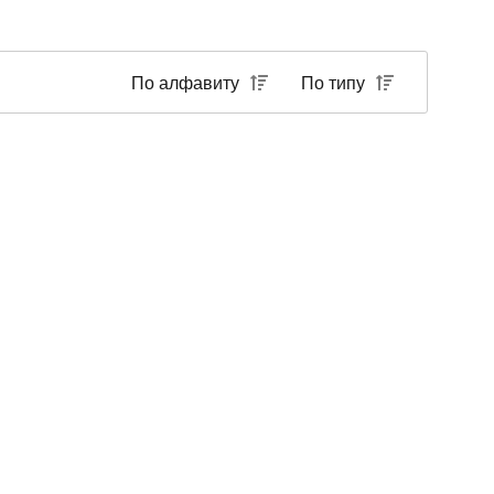
По алфавиту
По типу