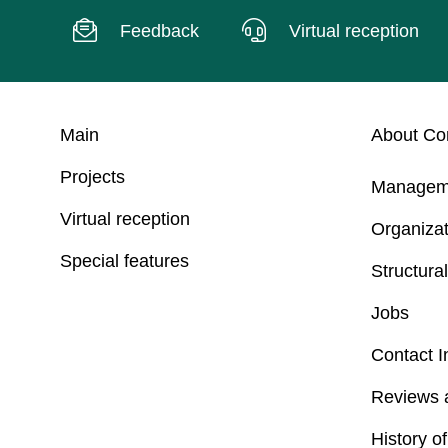
Feedback
Virtual reception
Main
About C
Projects
Managem
Virtual reception
Organizat
Special features
Structural
Jobs
Contact I
Reviews 
History o