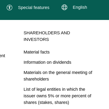
English
Special features
SHAREHOLDERS AND
INVESTORS
Material facts
ent
Information on dividends
Materials on the general meeting of
shareholders
List of legal entities in which the
issuer owns 5% or more percent of
shares (stakes, shares)