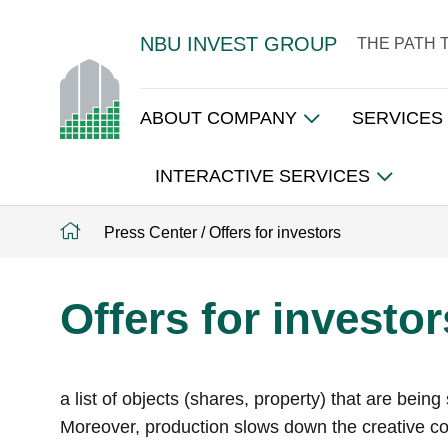
NBU INVEST GROUP
THE PATH 
ABOUT COMPANY
SERVICES
INTERACTIVE SERVICES
Press Center
/
Offers for investors
Offers for investor
a list of objects (shares, property) that are bei
Moreover, production slows down the creative cor