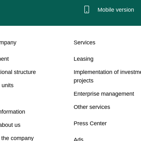
Mobile version
ompany
Services
ent
Leasing
ional structure
Implementation of investm
projects
 units
Enterprise management
Other services
nformation
Press Center
about us
f the company
Ads