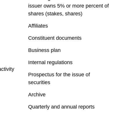
issuer owns 5% or more percent of
shares (stakes, shares)
Affiliates
Constituent documents
Business plan
Internal regulations
ctivity
Prospectus for the issue of
securities
Archive
Quarterly and annual reports