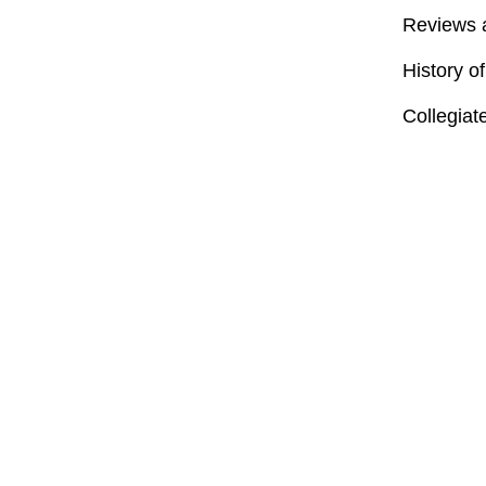
Reviews 
History o
Collegiat