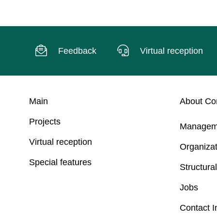
Feedback
Virtual reception
Main
About C
Projects
Managem
Virtual reception
Organizat
Special features
Structural
Jobs
Contact I