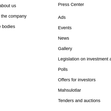
Press Center
about us
f the company
Ads
e bodies
Events
News
Gallery
Legislation on investment a
Polls
Offers for investors
Mahsulotlar
Tenders and auctions