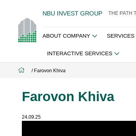
NBU INVEST GROUP
THE PATH 
ABOUT COMPANY
SERVICES
INTERACTIVE SERVICES
/
Farovon Khiva
Farovon Khiva
24.09.25