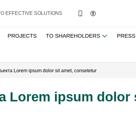
TO EFFECTIVE SOLUTIONS
PROJECTS
TO SHAREHOLDERS
PRESS
екта Lorem ipsum dolor sit amet, consetetur
 Lorem ipsum dolor s