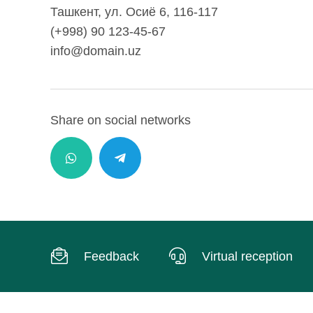
Ташкент, ул. Осиё 6, 116-117
(+998) 90 123-45-67
info@domain.uz
Share on social networks
Feedback
Virtual reception