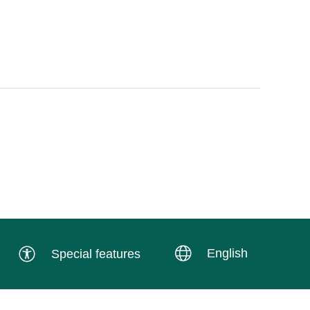
English
Special features