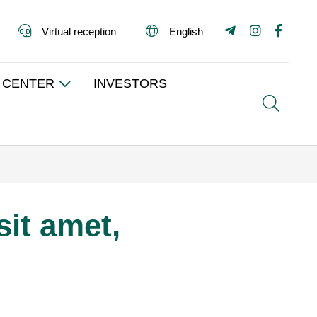
Virtual reception
English
 CENTER
INVESTORS
Search
it amet,