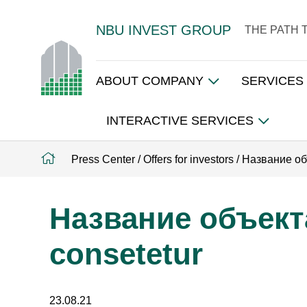
NBU INVEST GROUP
THE PATH 
ABOUT COMPANY
SERVICES
INTERACTIVE SERVICES
Press Center
/
Offers for investors
/
Название объ
Название объекта
consetetur
23.08.21