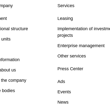
ompany
Services
ent
Leasing
ional structure
Implementation of investm
projects
 units
Enterprise management
Other services
nformation
Press Center
about us
f the company
Ads
e bodies
Events
News