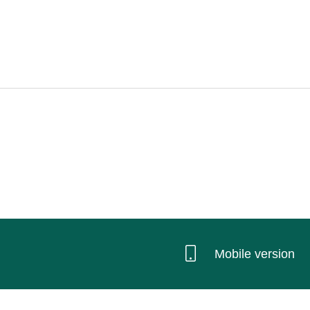
Mobile version