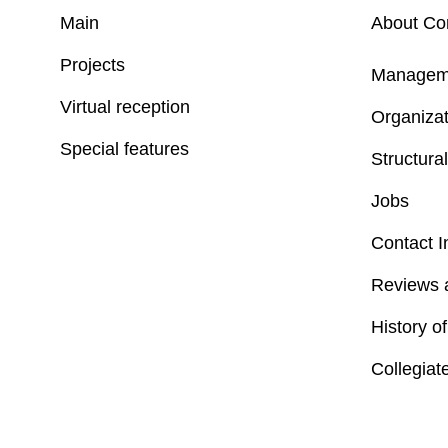
Main
About C
Projects
Managem
Virtual reception
Organizat
Special features
Structural
Jobs
Contact I
Reviews 
History o
Collegiat