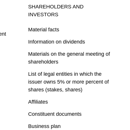
SHAREHOLDERS AND
INVESTORS
Material facts
ent
Information on dividends
Materials on the general meeting of
shareholders
List of legal entities in which the
issuer owns 5% or more percent of
shares (stakes, shares)
Affiliates
Constituent documents
Business plan