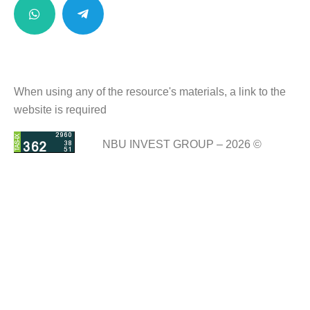
When using any of the resource's materials, a link to the
website is required
NBU INVEST GROUP – 2026 ©