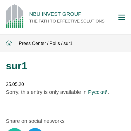
NBU INVEST GROUP
THE PATH TO EFFECTIVE SOLUTIONS
Press Center
/
Polls
/
sur1
sur1
25.05.20
Sorry, this entry is only available in
Русский
.
Share on social networks