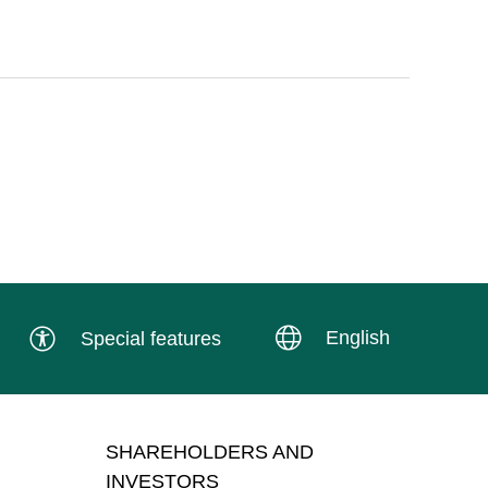
English
Special features
SHAREHOLDERS AND
INVESTORS