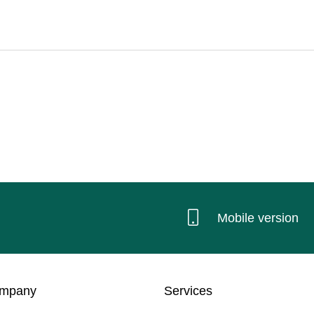
Mobile version
ompany
Services