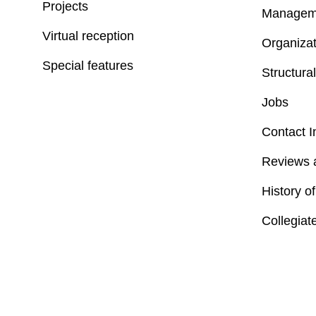
Projects
Managem
Virtual reception
Organizat
Special features
Structural
Jobs
Contact I
Reviews 
History o
Collegiat