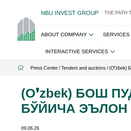
NBU INVEST GROUP
THE PATH 
ABOUT COMPANY
SERVICES
INTERACTIVE SERVICES
Press Center
/
Tenders and auctions
/
(O❜zbek
(O❜zbek) БОШ 
БЎЙИЧА ЭЪЛОН
09.06.26