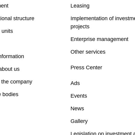
ent
Leasing
ional structure
Implementation of investm
projects
 units
Enterprise management
Other services
nformation
Press Center
about us
f the company
Ads
e bodies
Events
News
Gallery
Legislation on investment a