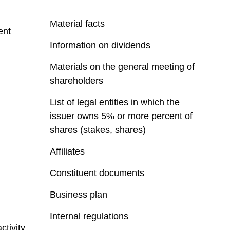
Material facts
ent
Information on dividends
Materials on the general meeting of
shareholders
List of legal entities in which the
issuer owns 5% or more percent of
shares (stakes, shares)
Affiliates
Constituent documents
Business plan
Internal regulations
ctivity