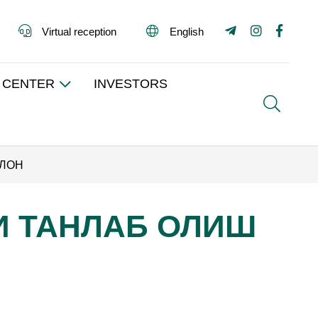
Virtual reception
English
 CENTER
INVESTORS
Search
ЪЛОН
НИ ТАНЛАБ ОЛИШ