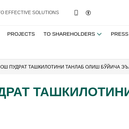
TO EFFECTIVE SOLUTIONS
PROJECTS
TO SHAREHOLDERS
PRESS
) БОШ ПУДРАТ ТАШКИЛОТИНИ ТАНЛАБ ОЛИШ БЎЙИЧА Э
ПУДРАТ ТАШКИЛОТИ