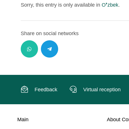
Sorry, this entry is only available in
O❜zbek
.
Share on social networks
Feedback
Virtual reception
Main
About C